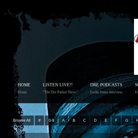
HOME
LISTEN LIVE!!
DRE PODCASTS
S
Home
“The Dre Parker Show”
Leslie Jones interview
Fu
Browse All
#
0-9
A
B
C
D
E
F
G