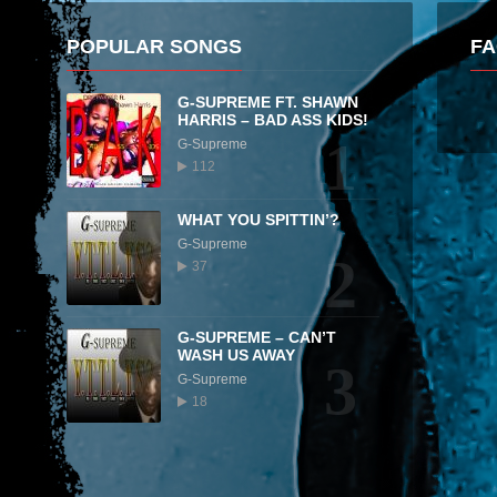
POPULAR SONGS
F
G-SUPREME FT. SHAWN
HARRIS – BAD ASS KIDS!
1
G-Supreme
112
WHAT YOU SPITTIN’?
G-Supreme
2
37
G-SUPREME – CAN’T
WASH US AWAY
3
G-Supreme
18