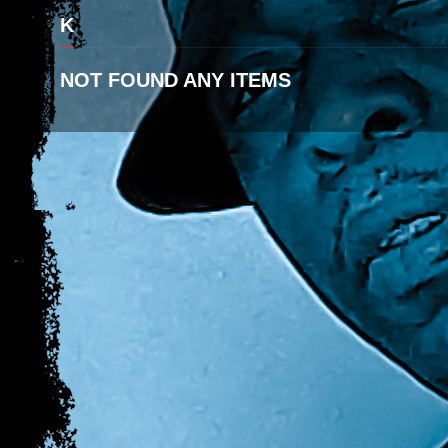
K
NOT FOUND ANY ITEMS